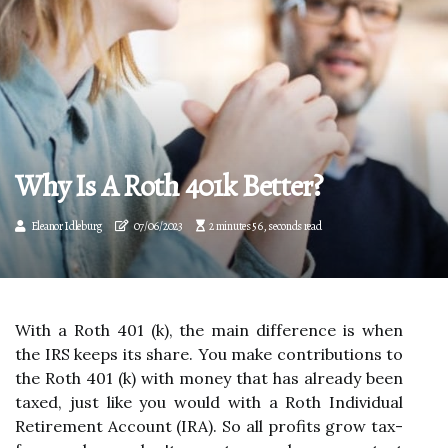
Why Is A Roth 401k Better?
Eleanor Idleburg
07/06/2023
2 minutes 56, seconds read
With a Roth 401 (k), the main difference is when
the IRS keeps its share. You make contributions to
the Roth 401 (k) with money that has already been
taxed, just like you would with a Roth Individual
Retirement Account (IRA). So all profits grow tax-