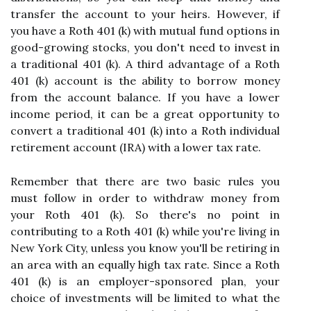
transfer the account to your heirs. However, if
you have a Roth 401 (k) with mutual fund options in
good-growing stocks, you don't need to invest in
a traditional 401 (k). A third advantage of a Roth
401 (k) account is the ability to borrow money
from the account balance. If you have a lower
income period, it can be a great opportunity to
convert a traditional 401 (k) into a Roth individual
retirement account (IRA) with a lower tax rate.
Remember that there are two basic rules you
must follow in order to withdraw money from
your Roth 401 (k). So there's no point in
contributing to a Roth 401 (k) while you're living in
New York City, unless you know you'll be retiring in
an area with an equally high tax rate. Since a Roth
401 (k) is an employer-sponsored plan, your
choice of investments will be limited to what the