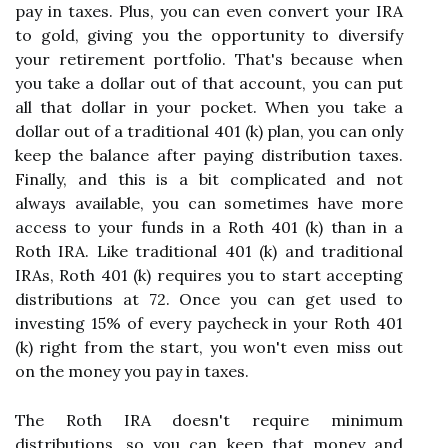
pay in taxes. Plus, you can even convert your IRA
to gold, giving you the opportunity to diversify
your retirement portfolio. That's because when
you take a dollar out of that account, you can put
all that dollar in your pocket. When you take a
dollar out of a traditional 401 (k) plan, you can only
keep the balance after paying distribution taxes.
Finally, and this is a bit complicated and not
always available, you can sometimes have more
access to your funds in a Roth 401 (k) than in a
Roth IRA. Like traditional 401 (k) and traditional
IRAs, Roth 401 (k) requires you to start accepting
distributions at 72. Once you can get used to
investing 15% of every paycheck in your Roth 401
(k) right from the start, you won't even miss out
on the money you pay in taxes.
The Roth IRA doesn't require minimum
distributions, so you can keep that money and