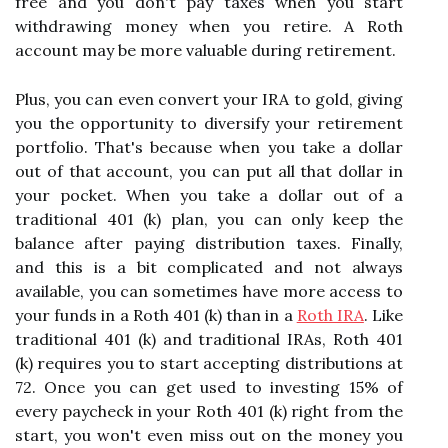
free and you don't pay taxes when you start
withdrawing money when you retire. A Roth
account may be more valuable during retirement.
Plus, you can even convert your IRA to gold, giving
you the opportunity to diversify your retirement
portfolio. That's because when you take a dollar
out of that account, you can put all that dollar in
your pocket. When you take a dollar out of a
traditional 401 (k) plan, you can only keep the
balance after paying distribution taxes. Finally,
and this is a bit complicated and not always
available, you can sometimes have more access to
your funds in a Roth 401 (k) than in a
Roth IRA
. Like
traditional 401 (k) and traditional IRAs, Roth 401
(k) requires you to start accepting distributions at
72. Once you can get used to investing 15% of
every paycheck in your Roth 401 (k) right from the
start, you won't even miss out on the money you