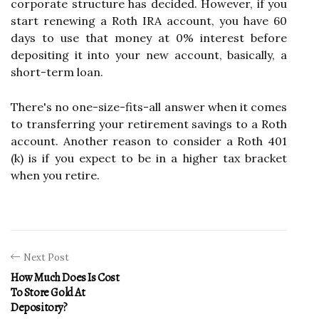
corporate structure has decided. However, if you
start renewing a Roth IRA account, you have 60
days to use that money at 0% interest before
depositing it into your new account, basically, a
short-term loan.
There's no one-size-fits-all answer when it comes
to transferring your retirement savings to a Roth
account. Another reason to consider a Roth 401
(k) is if you expect to be in a higher tax bracket
when you retire.
Next Post
How Much Does Is Cost
To Store Gold At
Depository?