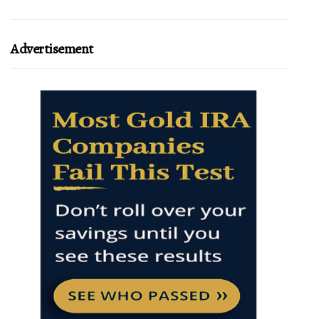
Advertisement