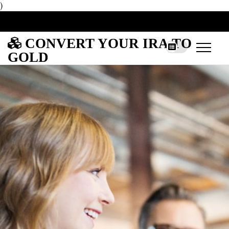
)
CONVERT YOUR IRA TO
GOLD