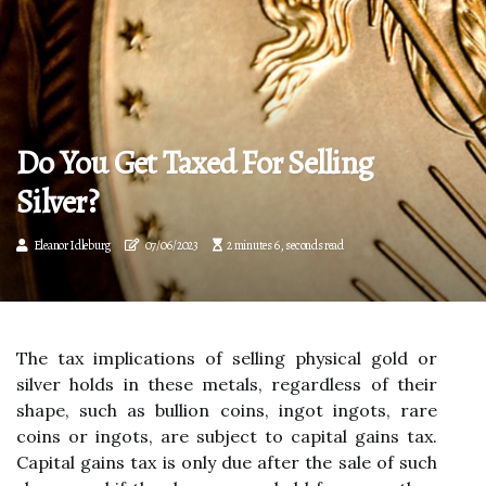
Do You Get Taxed For Selling
Silver?
Eleanor Idleburg
07/06/2023
2 minutes 6, seconds read
The tax implications of selling physical gold or
silver holds in these metals, regardless of their
shape, such as bullion coins, ingot ingots, rare
coins or ingots, are subject to capital gains tax.
Capital gains tax is only due after the sale of such