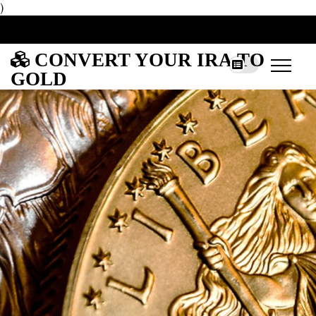
)
CONVERT YOUR IRA TO
GOLD