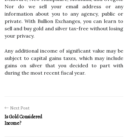
Nor do we sell your email address or any
information about you to any agency, public or
private. With Bullion Exchanges, you can learn to
sell and buy gold and silver tax-free without losing
your privacy.
Any additional income of significant value may be
subject to capital gains taxes, which may include
gains on silver that you decided to part with
during the most recent fiscal year.
Next Post
Is Gold Considered
Income?