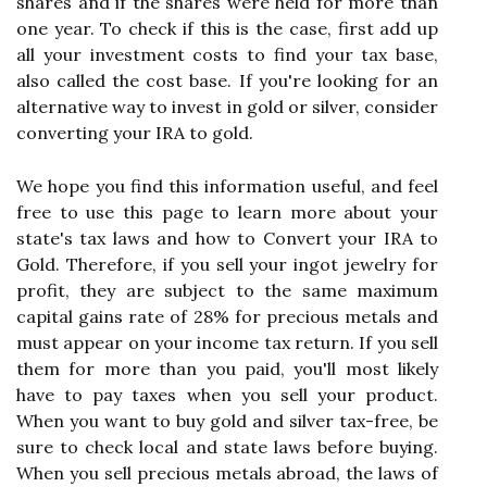
shares and if the shares were held for more than
one year. To check if this is the case, first add up
all your investment costs to find your tax base,
also called the cost base. If you're looking for an
alternative way to invest in gold or silver, consider
converting your IRA to gold.
We hope you find this information useful, and feel
free to use this page to learn more about your
state's tax laws and how to Convert your IRA to
Gold. Therefore, if you sell your ingot jewelry for
profit, they are subject to the same maximum
capital gains rate of 28% for precious metals and
must appear on your income tax return. If you sell
them for more than you paid, you'll most likely
have to pay taxes when you sell your product.
When you want to buy gold and silver tax-free, be
sure to check local and state laws before buying.
When you sell precious metals abroad, the laws of