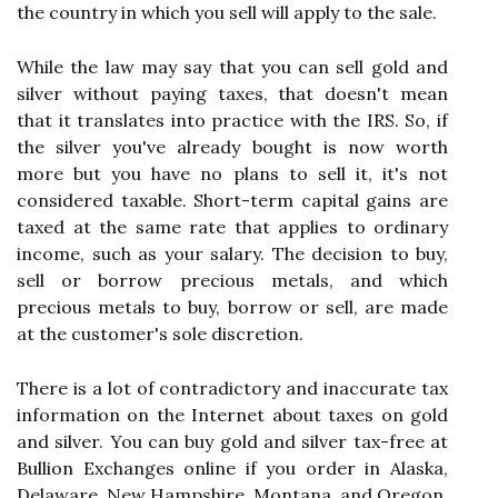
the country in which you sell will apply to the sale.
While the law may say that you can sell gold and
silver without paying taxes, that doesn't mean
that it translates into practice with the IRS. So, if
the silver you've already bought is now worth
more but you have no plans to sell it, it's not
considered taxable. Short-term capital gains are
taxed at the same rate that applies to ordinary
income, such as your salary. The decision to buy,
sell or borrow precious metals, and which
precious metals to buy, borrow or sell, are made
at the customer's sole discretion.
There is a lot of contradictory and inaccurate tax
information on the Internet about taxes on gold
and silver. You can buy gold and silver tax-free at
Bullion Exchanges online if you order in Alaska,
Delaware, New Hampshire, Montana, and Oregon.