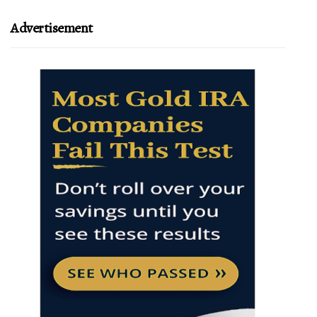
Advertisement